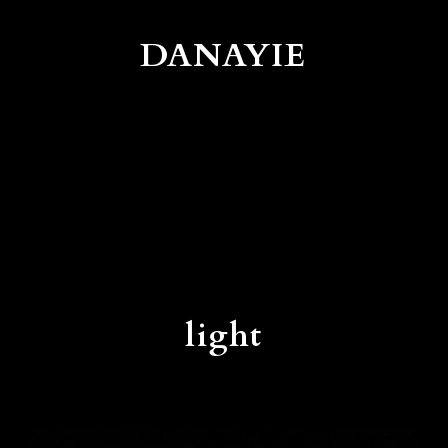
DANAYIE
light