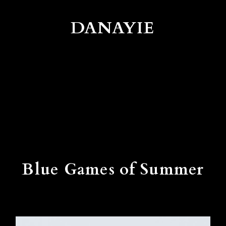
DANAYIE
Blue Games of Summer