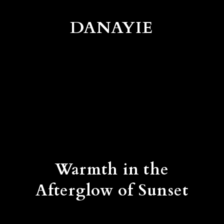
DANAYIE
Warmth in the
Afterglow of Sunset